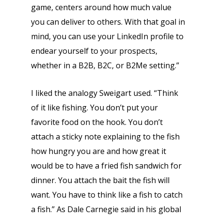
game, centers around how much value
you can deliver to others. With that goal in
mind, you can use your LinkedIn profile to
endear yourself to your prospects,
whether in a B2B, B2C, or B2Me setting.”
I liked the analogy Sweigart used. “Think
of it like fishing. You don’t put your
favorite food on the hook. You don’t
attach a sticky note explaining to the fish
how hungry you are and how great it
would be to have a fried fish sandwich for
dinner. You attach the bait the fish will
want. You have to think like a fish to catch
a fish.” As Dale Carnegie said in his global