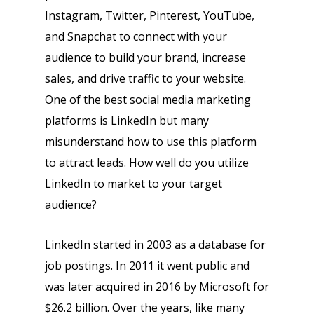
Instagram, Twitter, Pinterest, YouTube,
and Snapchat to connect with your
audience to build your brand, increase
sales, and drive traffic to your website.
One of the best social media marketing
platforms is LinkedIn but many
misunderstand how to use this platform
to attract leads. How well do you utilize
LinkedIn to market to your target
audience?
LinkedIn started in 2003 as a database for
job postings. In 2011 it went public and
was later acquired in 2016 by Microsoft for
$26.2 billion. Over the years, like many