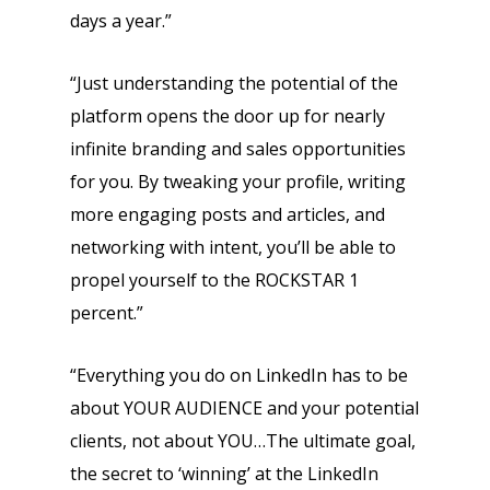
days a year.”
“Just understanding the potential of the
platform opens the door up for nearly
infinite branding and sales opportunities
for you. By tweaking your profile, writing
more engaging posts and articles, and
networking with intent, you’ll be able to
propel yourself to the ROCKSTAR 1
percent.”
“Everything you do on LinkedIn has to be
about YOUR AUDIENCE and your potential
clients, not about YOU…The ultimate goal,
the secret to ‘winning’ at the LinkedIn