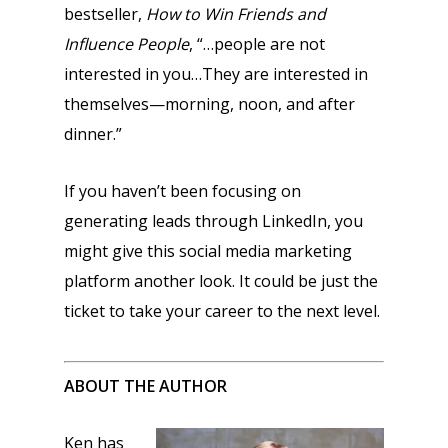
bestseller,
How to Win Friends and
Influence People
, “…people are not
interested in you…They are interested in
themselves—morning, noon, and after
dinner.”
If you haven’t been focusing on
generating leads through LinkedIn, you
might give this social media marketing
platform another look. It could be just the
ticket to take your career to the next level.
ABOUT THE AUTHOR
Ken has