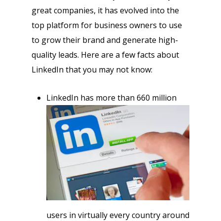
great companies, it has evolved into the
top platform for business owners to use
to grow their brand and generate high-
quality leads. Here are a few facts about
LinkedIn that you may not know:
LinkedIn has more than 660 million
users in virtually every country around