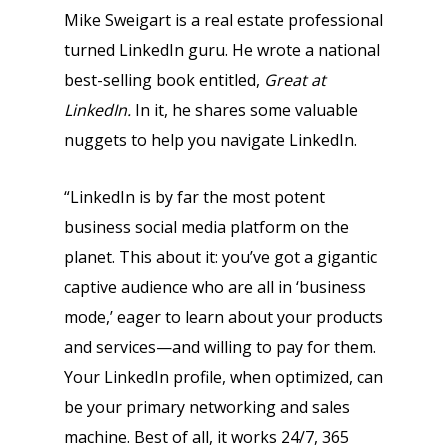
Mike Sweigart is a real estate professional
turned LinkedIn guru. He wrote a national
best-selling book entitled,
Great at
LinkedIn.
In it, he shares some valuable
nuggets to help you navigate LinkedIn.
“LinkedIn is by far the most potent
business social media platform on the
planet. This about it: you’ve got a gigantic
captive audience who are all in ‘business
mode,’ eager to learn about your products
and services—and willing to pay for them.
Your LinkedIn profile, when optimized, can
be your primary networking and sales
machine. Best of all, it works 24/7, 365