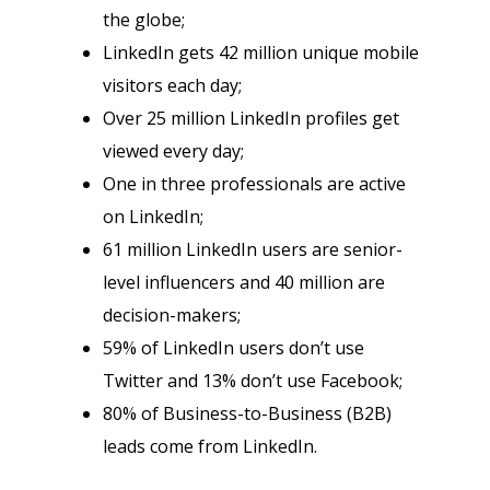
the globe;
LinkedIn gets 42 million unique mobile
visitors each day;
Over 25 million LinkedIn profiles get
viewed every day;
One in three professionals are active
on LinkedIn;
61 million LinkedIn users are senior-
level influencers and 40 million are
decision-makers;
59% of LinkedIn users don’t use
Twitter and 13% don’t use Facebook;
80% of Business-to-Business (B2B)
leads come from LinkedIn.