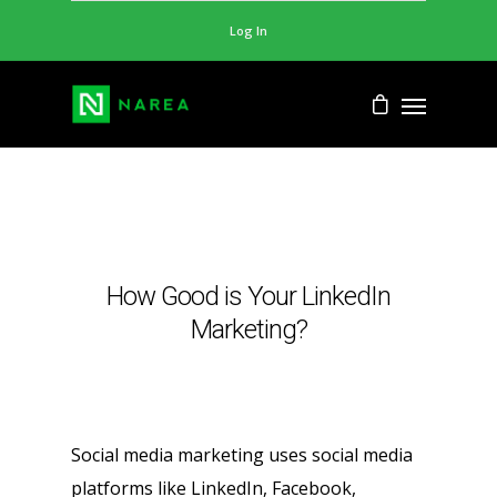
Log In
How Good is Your LinkedIn
Marketing?
Social media marketing uses social media
platforms like LinkedIn, Facebook,