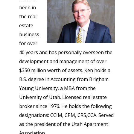
been in
the real
estate
business
for over
40 years and has personally overseen the
development and management of over
$350 million worth of assets. Ken holds a
B.S. degree in Accounting from Brigham
Young University, a MBA from the
University of Utah. Licensed real estate
broker since 1976. He holds the following
designations: CCIM, CPM, CRS,CCA. Served
as the president of the Utah Apartment
Association.