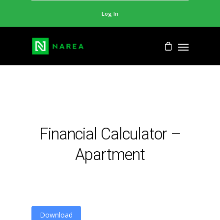
Log In
Financial Calculator –
Apartment
Download