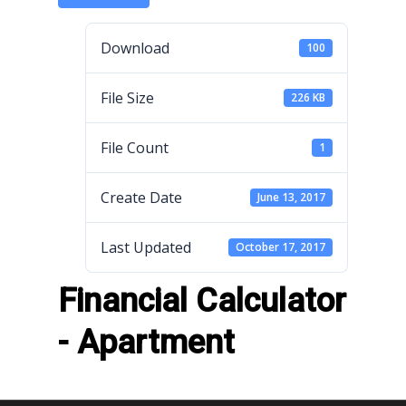
Download
100
File Size
226 KB
File Count
1
Create Date
June 13, 2017
Last Updated
October 17, 2017
Financial Calculator
- Apartment