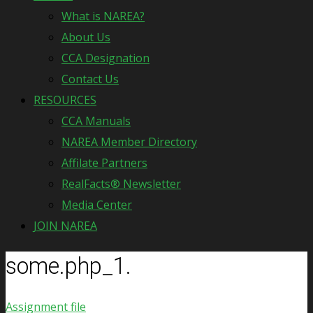
What is NAREA?
About Us
CCA Designation
Contact Us
RESOURCES
CCA Manuals
NAREA Member Directory
Affilate Partners
RealFacts® Newsletter
Media Center
JOIN NAREA
some.php_1.
Assignment file