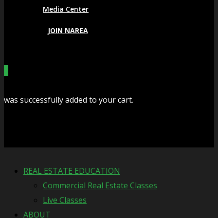
Media Center
JOIN NAREA
0
was successfully added to your cart.
Cart
REAL ESTATE EDUCATION
Commercial Real Estate Classes
Live Classes
ABOUT