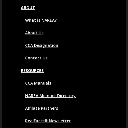
ABOUT
What is NAREA?
About Us
CCA Designation
Contact Us
RESOURCES
CCA Manuals
NAREA Member Directory
Affilate Partners
RealFacts® Newsletter