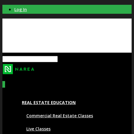
Log In
0
REAL ESTATE EDUCATION
Commercial Real Estate Classes
Live Classes