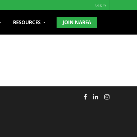
Log In
RESOURCES
JOIN NAREA