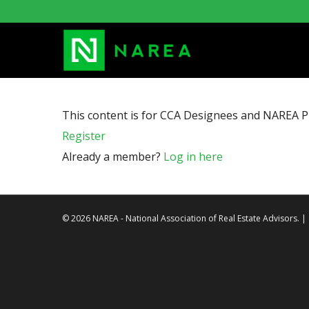
This content is for CCA Designees and NAREA 
Register
Already a member?
Log in here
© 2026 NAREA - National Association of Real Estate Advisors. 