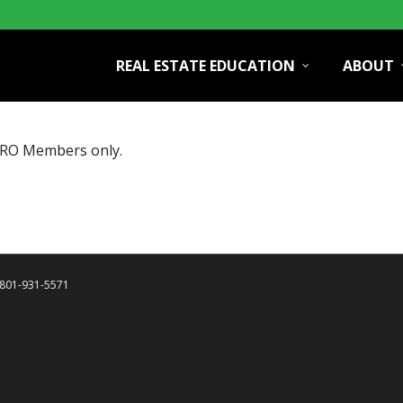
REAL ESTATE EDUCATION
ABOUT
PRO Members only.
| 801-931-5571