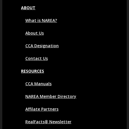
ABOUT
What is NAREA?
About Us
CCA Designation
Contact Us
RESOURCES
CCA Manuals
NAREA Member Directory
Affilate Partners
RealFacts® Newsletter