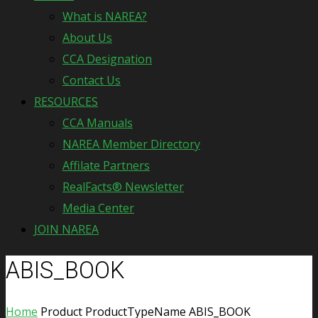
What is NAREA?
About Us
CCA Designation
Contact Us
RESOURCES
CCA Manuals
NAREA Member Directory
Affilate Partners
RealFacts® Newsletter
Media Center
JOIN NAREA
ABIS_BOOK
Home
Product ProductTypeName
ABIS_BOOK