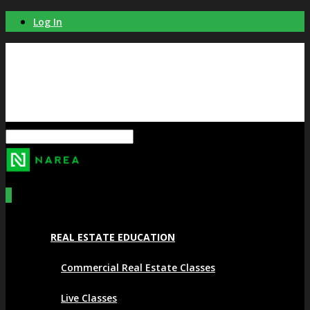
Log In
0
REAL ESTATE EDUCATION
Commercial Real Estate Classes
Live Classes