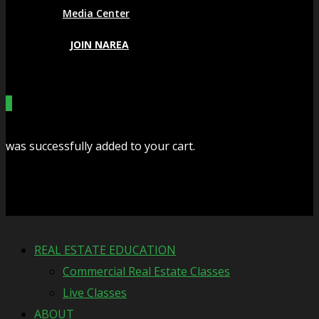
Media Center
JOIN NAREA
0
was successfully added to your cart.
Cart
REAL ESTATE EDUCATION
Commercial Real Estate Classes
Live Classes
ABOUT