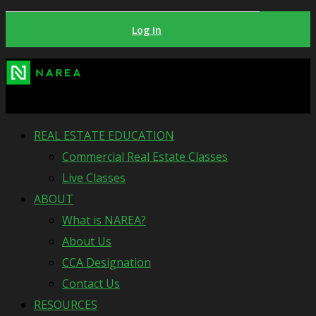
Log In
REAL ESTATE EDUCATION
Commercial Real Estate Classes
Live Classes
ABOUT
What is NAREA?
About Us
CCA Designation
Contact Us
RESOURCES