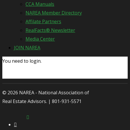
CCA Manuals
NAREA Member Directory
Affilate Partners
RealFacts® Newsletter
Media Center
JOIN NAREA
You need to login.
© 2026 NAREA - National Association of
Real Estate Advisors. | 801-931-5571